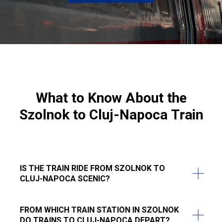
What to Know About the
Szolnok to Cluj-Napoca
Train
IS THE TRAIN RIDE FROM SZOLNOK TO
CLUJ-NAPOCA SCENIC?
FROM WHICH TRAIN STATION IN SZOLNOK
DO TRAINS TO CLUJ-NAPOCA DEPART?