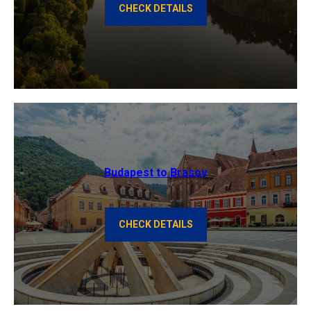
CHECK DETAILS
Budapest to Brasov
CHECK DETAILS