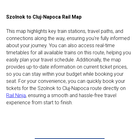
Szolnok to Cluj-Napoca Rail Map
This map highlights key train stations, travel paths, and
connections along the way, ensuring you're fully informed
about your journey. You can also access real-time
timetables for all available trains on this route, helping you
easily plan your travel schedule. Additionally, the map
provides up-to-date information on current ticket prices,
so you can stay within your budget while booking your
seat. For your convenience, you can quickly book your
tickets for the Szolnok to Cluj-Napoca route directly on
Rail Ninja
, ensuring a smooth and hassle-free travel
experience from start to finish.