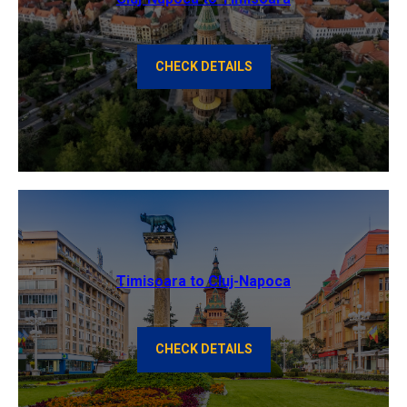
CHECK DETAILS
Timisoara to Cluj-Napoca
CHECK DETAILS