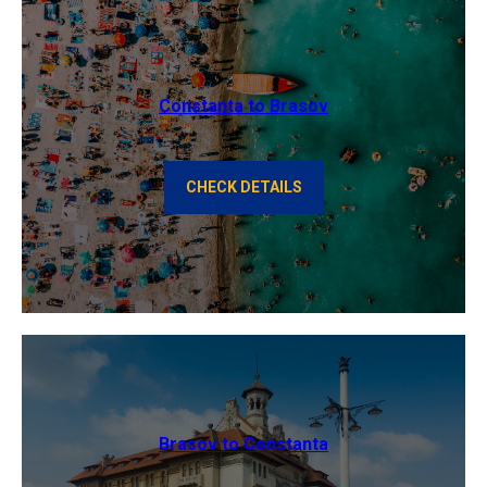
Constanta to Brasov
CHECK DETAILS
Brasov to Constanta