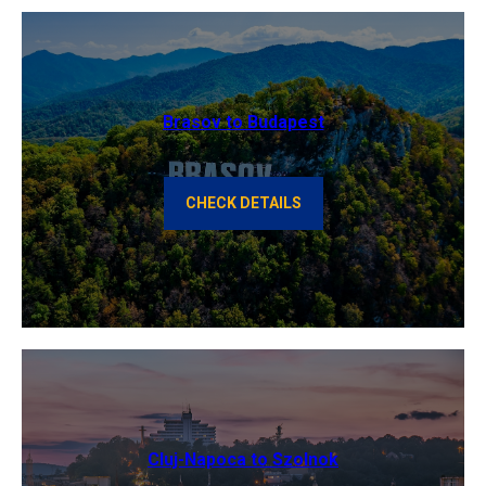
Brasov to Budapest
CHECK DETAILS
Cluj-Napoca to Szolnok