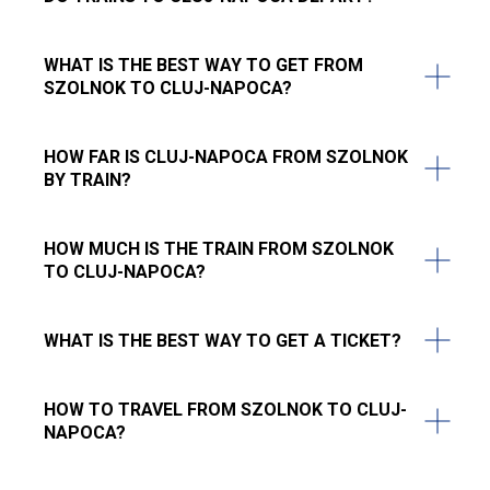
WHAT IS THE BEST WAY TO GET FROM
SZOLNOK TO CLUJ-NAPOCA?
HOW FAR IS CLUJ-NAPOCA FROM SZOLNOK
BY TRAIN?
HOW MUCH IS THE TRAIN FROM SZOLNOK
TO CLUJ-NAPOCA?
WHAT IS THE BEST WAY TO GET A TICKET?
HOW TO TRAVEL FROM SZOLNOK TO CLUJ-
NAPOCA?