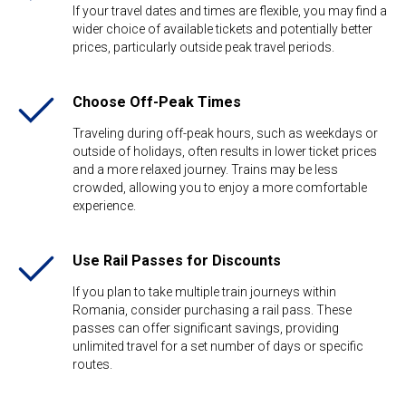
If your travel dates and times are flexible, you may find a
wider choice of available tickets and potentially better
prices, particularly outside peak travel periods.
Choose Off-Peak Times
Traveling during off-peak hours, such as weekdays or
outside of holidays, often results in lower ticket prices
and a more relaxed journey. Trains may be less
crowded, allowing you to enjoy a more comfortable
experience.
Use Rail Passes for Discounts
If you plan to take multiple train journeys within
Romania, consider purchasing a rail pass. These
passes can offer significant savings, providing
unlimited travel for a set number of days or specific
routes.