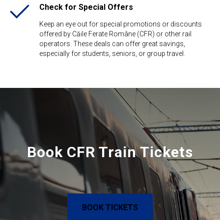
Check for Special Offers
Keep an eye out for special promotions or discounts
offered by Căile Ferate Române (CFR) or other rail
operators. These deals can offer great savings,
especially for students, seniors, or group travel.
Book CFR Train Tickets
BOOK TICKETS