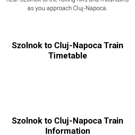
as you approach Cluj-Napoca.
Szolnok to Cluj-Napoca Train
Timetable
Szolnok to Cluj-Napoca Train
Information