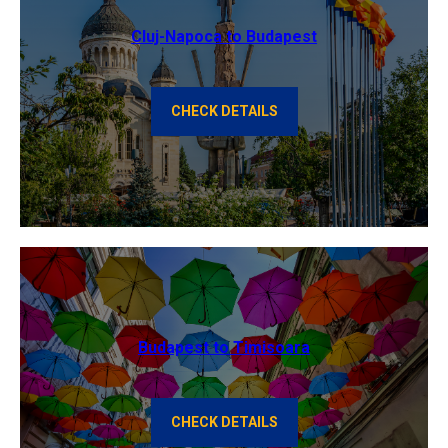
Cluj-Napoca to Budapest
CHECK DETAILS
Budapest to Timisoara
CHECK DETAILS