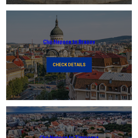
Cluj-Napoca to Brasov
CHECK DETAILS
Cluj-Napoca to Timisoara