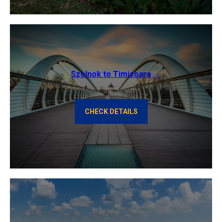
Szolnok to Timisoara
CHECK DETAILS