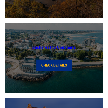
Bucharest to Constanta
CHECK DETAILS