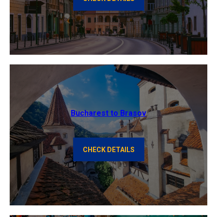
Bucharest to Brasov
CHECK DETAILS