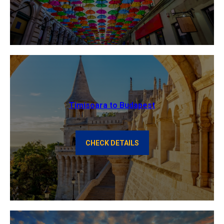
Timisoara to Budapest
CHECK DETAILS