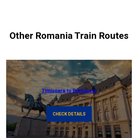
Other Romania Train Routes
Timisoara to Bucharest
CHECK DETAILS