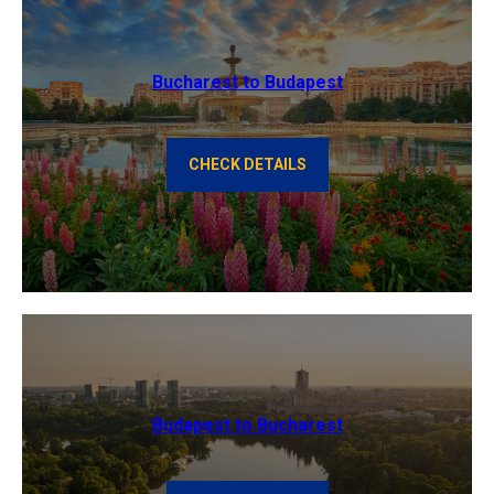
Bucharest to Budapest
CHECK DETAILS
Budapest to Bucharest