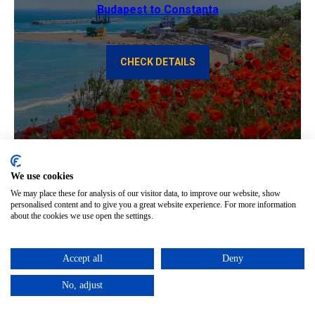
Budapest to Constanta
CHECK DETAILS
We use cookies
We may place these for analysis of our visitor data, to improve our website, show
personalised content and to give you a great website experience. For more information
about the cookies we use open the settings.
Constanta to Budapest
Accept all
Deny
CHECK DETAILS
No, adjust