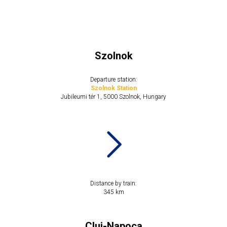
Szolnok
Departure station:
Szolnok Station
Jubileumi tér 1, 5000 Szolnok, Hungary
Distance by train:
​​345 km
Cluj-Napoca