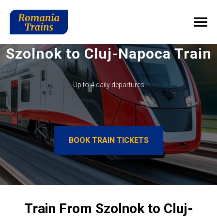
Szolnok to Cluj-Napoca Train
Up to 4 daily departures
BOOK TRAIN TICKETS
Train From Szolnok to Cluj-