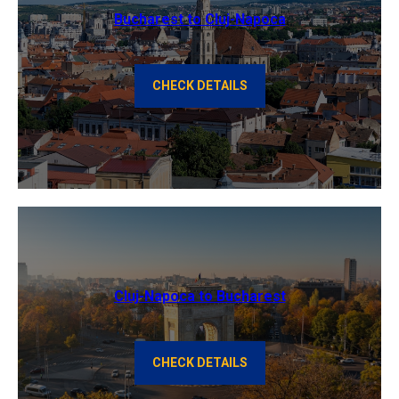
Bucharest to Cluj-Napoca
CHECK DETAILS
Cluj-Napoca to Bucharest
CHECK DETAILS