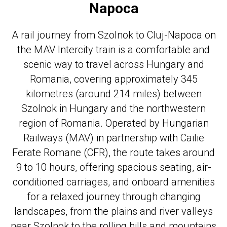
Napoca
A rail journey from Szolnok to Cluj-Napoca on
the MAV Intercity train is a comfortable and
scenic way to travel across Hungary and
Romania, covering approximately 345
kilometres (around 214 miles) between
Szolnok in Hungary and the northwestern
region of Romania. Operated by Hungarian
Railways (MAV) in partnership with Cailie
Ferate Romane (CFR), the route takes around
9 to 10 hours, offering spacious seating, air-
conditioned carriages, and onboard amenities
for a relaxed journey through changing
landscapes, from the plains and river valleys
near Szolnok to the rolling hills and mountains