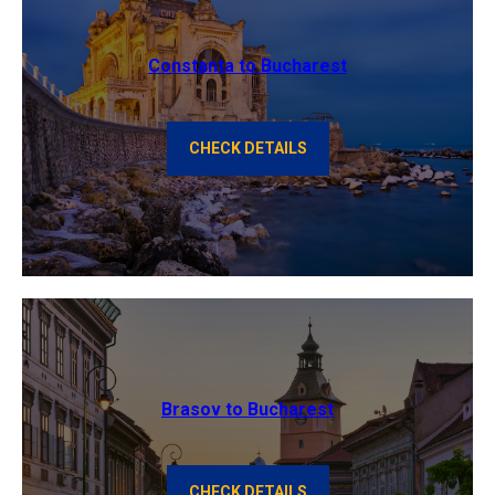
Constanta to Bucharest
CHECK DETAILS
Brasov to Bucharest
CHECK DETAILS