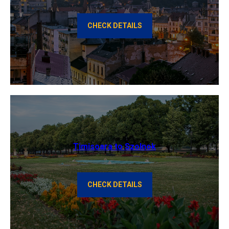
CHECK DETAILS
Timisoara to Szolnok
CHECK DETAILS