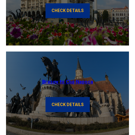
CHECK DETAILS
Brasov to Cluj-Napoca
CHECK DETAILS