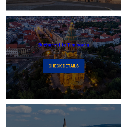
Bucharest to Timisoara
CHECK DETAILS