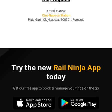
Arrival station:
Cluj-Napoca Station
Piata Garii, Cluj-Napoca, 400201, Romania
Try the new
Rail Ninja App
today
Get our free app to book & manage your trips on the go