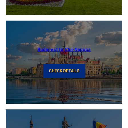
Budapest to Cluj-Napoca
CHECK DETAILS