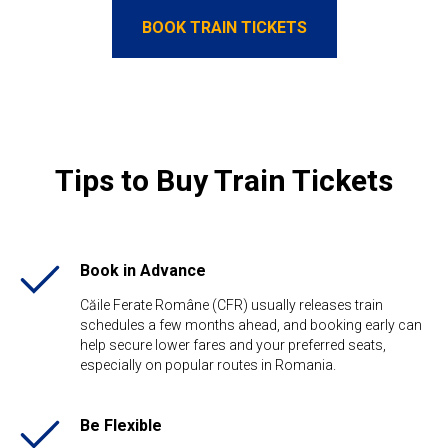
BOOK TRAIN TICKETS
Tips to Buy Train Tickets
Book in Advance
Căile Ferate Române (CFR) usually releases train
schedules a few months ahead, and booking early can
help secure lower fares and your preferred seats,
especially on popular routes in Romania.
Be Flexible​