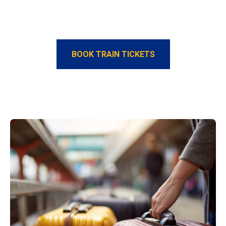
BOOK TRAIN TICKETS