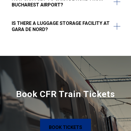
BUCHAREST AIRPORT?
IS THERE A LUGGAGE STORAGE FACILITY AT
GARA DE NORD?
Book CFR Train Tickets
BOOK TICKETS