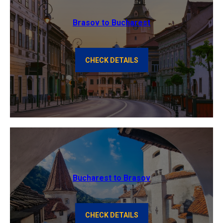
Brasov to Bucharest
CHECK DETAILS
Bucharest to Brasov
CHECK DETAILS