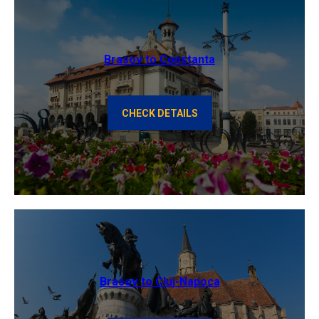
Brasov to Constanta
CHECK DETAILS
Brasov to Cluj-Napoca