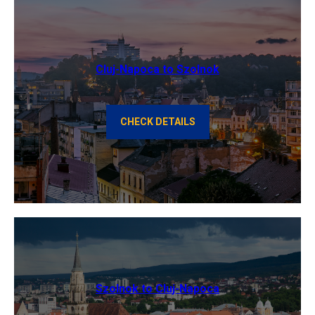
Cluj-Napoca to Szolnok
CHECK DETAILS
Szolnok to Cluj-Napoca