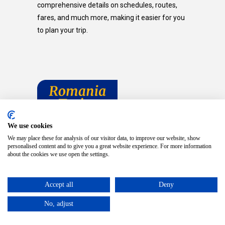
comprehensive details on schedules, routes,
fares, and much more, making it easier for you
to plan your trip.
We use cookies
We may place these for analysis of our visitor data, to improve our website, show
personalised content and to give you a great website experience. For more information
about the cookies we use open the settings.
Accept all
Deny
TRAVELING ELSEWHERE?
No, adjust