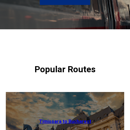
Popular Routes
Timisoara to Bucharest