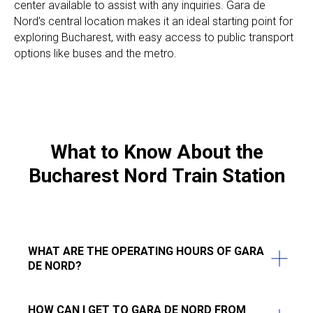
center available to assist with any inquiries. Gara de
Nord’s central location makes it an ideal starting point for
exploring Bucharest, with easy access to public transport
options like buses and the metro.
What to Know About the
Bucharest Nord Train Station
WHAT ARE THE OPERATING HOURS OF GARA
DE NORD?
HOW CAN I GET TO GARA DE NORD FROM