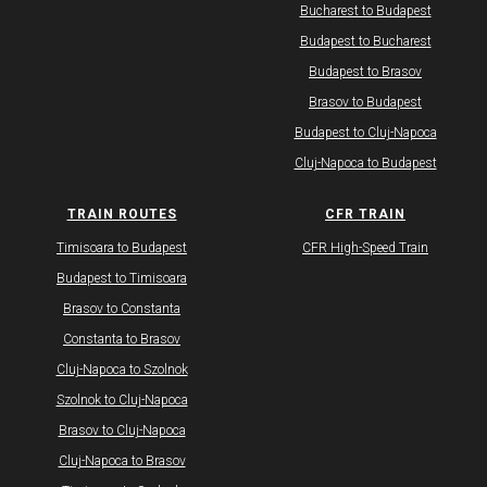
Bucharest to Budapest
Budapest to Bucharest
Budapest to Brasov
Brasov to Budapest
Budapest to Cluj-Napoca
Cluj-Napoca to Budapest
TRAIN ROUTES
CFR TRAIN
Timisoara to Budapest
CFR High-Speed Train
Budapest to Timisoara
Brasov to Constanta
Constanta to Brasov
Cluj-Napoca to Szolnok
Szolnok to Cluj-Napoca
Brasov to Cluj-Napoca
Cluj-Napoca to Brasov