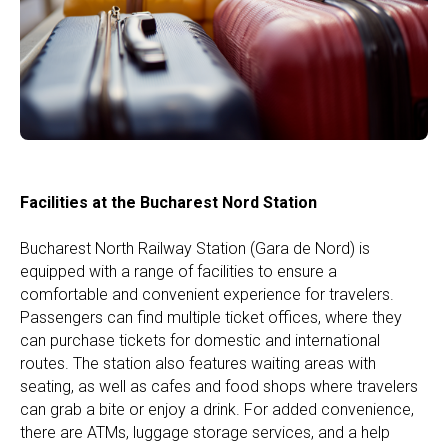
Facilities at the Bucharest Nord Station
Bucharest North Railway Station (Gara de Nord) is
equipped with a range of facilities to ensure a
comfortable and convenient experience for travelers.
Passengers can find multiple ticket offices, where they
can purchase tickets for domestic and international
routes. The station also features waiting areas with
seating, as well as cafes and food shops where travelers
can grab a bite or enjoy a drink. For added convenience,
there are ATMs, luggage storage services, and a help