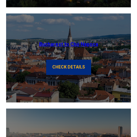
Bucharest to Cluj-Napoca
CHECK DETAILS