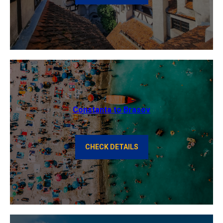
Constanta to Brasov
CHECK DETAILS