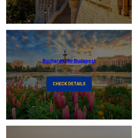
Bucharest to Budapest
CHECK DETAILS