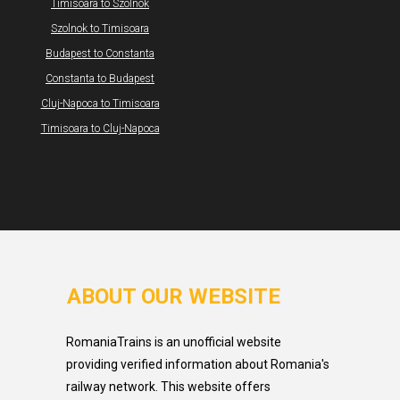
Timisoara to Szolnok
Szolnok to Timisoara
Budapest to Constanta
Constanta to Budapest
Cluj-Napoca to Timisoara
Timisoara to Cluj-Napoca
ABOUT OUR WEBSITE
RomaniaTrains is an unofficial website
providing verified information about Romania's
railway network. This website offers