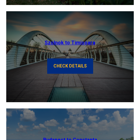
Szolnok to Timisoara
CHECK DETAILS
Budapest to Constanta