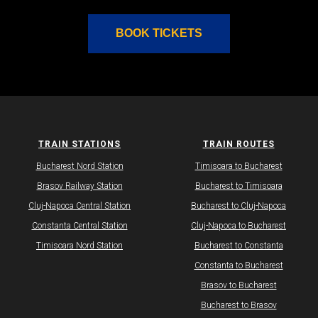
BOOK TICKETS
TRAIN STATIONS
TRAIN ROUTES
Bucharest Nord Station
Timisoara to Bucharest
Brasov Railway Station
Bucharest to Timisoara
Cluj-Napoca Central Station
Bucharest to Cluj-Napoca
Constanta Central Station
Cluj-Napoca to Bucharest
Timisoara Nord Station
Bucharest to Constanta
Constanta to Bucharest
Brasov to Bucharest
Bucharest to Brasov