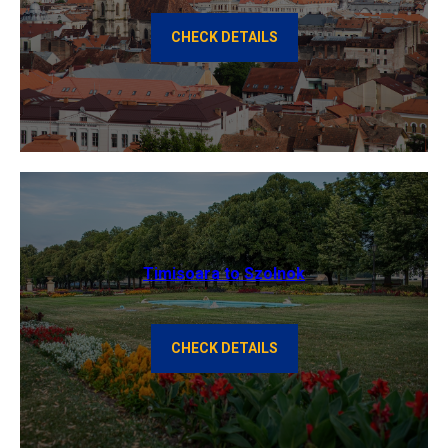
CHECK DETAILS
Timisoara to Szolnok
CHECK DETAILS