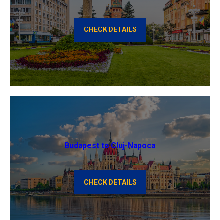
CHECK DETAILS
Budapest to Cluj-Napoca
CHECK DETAILS