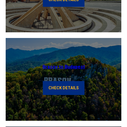
Brasov to Budapest
CHECK DETAILS