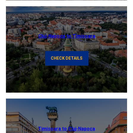
Cluj-Napoca to Timisoara
CHECK DETAILS
Timisoara to Cluj-Napoca