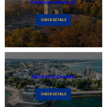
Cluj-Napoca to Bucharest
CHECK DETAILS
Bucharest to Constanta
CHECK DETAILS