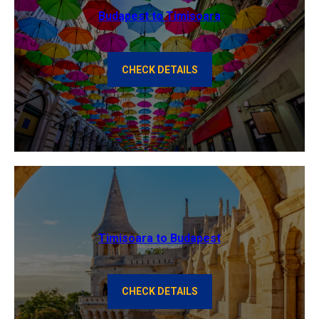
Budapest to Timisoara
CHECK DETAILS
Timisoara to Budapest
CHECK DETAILS