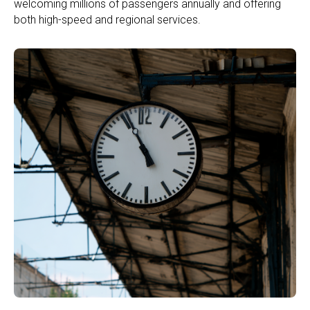
welcoming millions of passengers annually and offering
both high-speed and regional services.