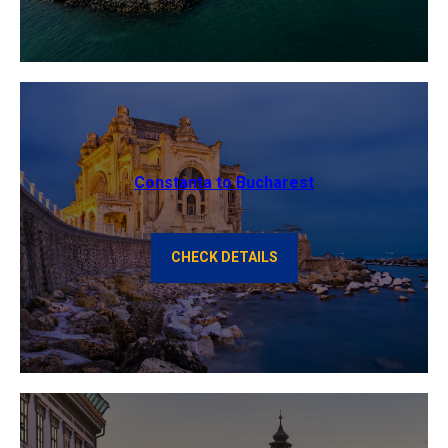
Constanta to Bucharest
CHECK DETAILS