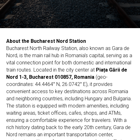
About the Bucharest Nord Station
Bucharest North Railway Station, also known as Gara de
Nord, is the main rail hub in Romania's capital, serving as a
vital connection point for both domestic and international
train routes. Located in the city center at
Piața Gării de
Nord 1-3, Bucharest 010857, Romania
(geo-
coordinates: 44.4464° N, 26.0742° E), it provides
convenient access to key destinations across Romania
and neighboring countries, including Hungary and Bulgaria.
The station is equipped with modern amenities, including
waiting areas, ticket offices, cafes, shops, and ATMs,
ensuring a comfortable experience for travelers. With a
rich history dating back to the early 20th century, Gara de
Nord remains an important transportation center,