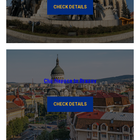
CHECK DETAILS
Cluj-Napoca to Brasov
CHECK DETAILS