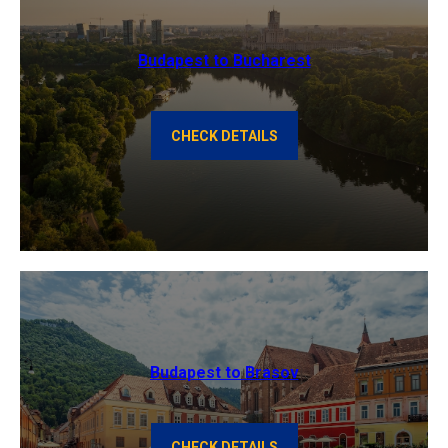
Budapest to Bucharest
CHECK DETAILS
Budapest to Brasov
CHECK DETAILS