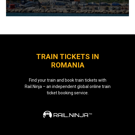
TRAIN TICKETS IN
ROMANIA
Find your train and book train tickets with
Rail.Ninja – an independent global online train
ticket booking service.