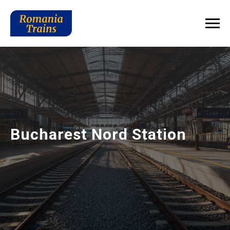
Bucharest Nord Station