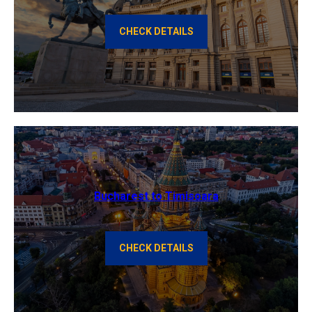
CHECK DETAILS
Bucharest to Timisoara
CHECK DETAILS