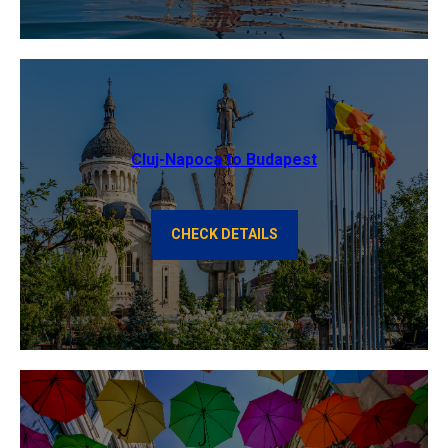
Cluj-Napoca to Budapest
CHECK DETAILS