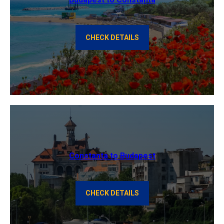
CHECK DETAILS
Constanta to Budapest
CHECK DETAILS