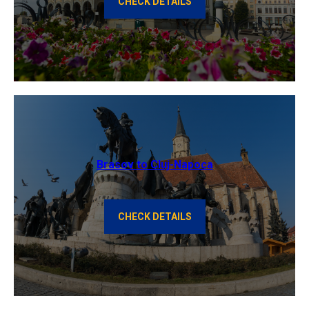
CHECK DETAILS
Brasov to Cluj-Napoca
CHECK DETAILS