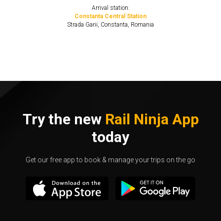
Arrival station:
Constanta Central Station
Strada Garii, Constanta, Romania
Try the new
Rail Ninja App
today
Get our free app to book & manage your trips on the go