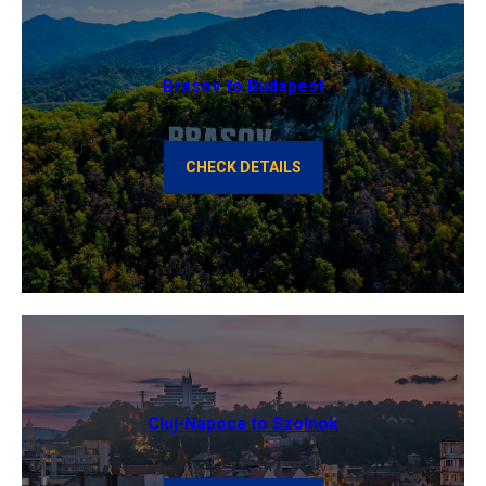
Brasov to Budapest
CHECK DETAILS
Cluj-Napoca to Szolnok