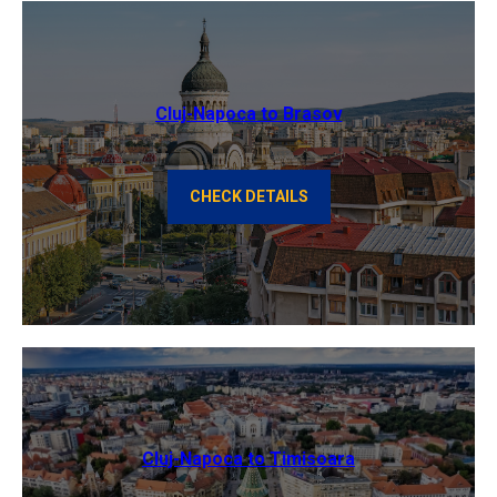
Cluj-Napoca to Brasov
CHECK DETAILS
Cluj-Napoca to Timisoara