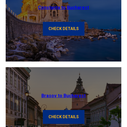
Constanta to Bucharest
CHECK DETAILS
Brasov to Bucharest
CHECK DETAILS