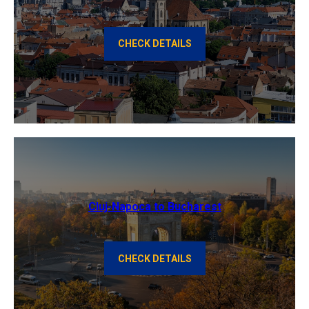
CHECK DETAILS
Cluj-Napoca to Bucharest
CHECK DETAILS