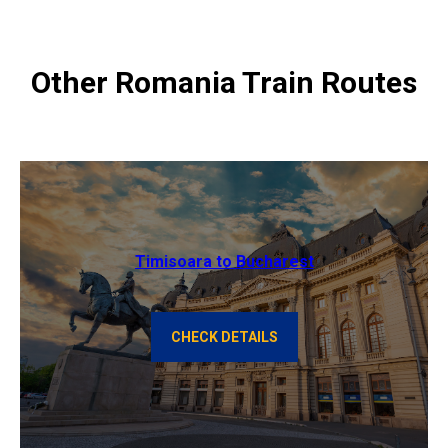
Other Romania Train Routes
Timisoara to Bucharest
CHECK DETAILS