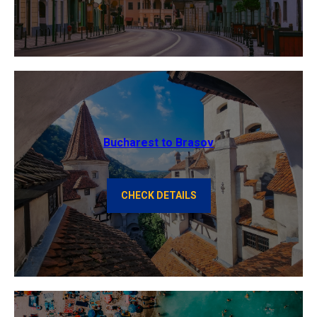
Bucharest to Brasov
CHECK DETAILS