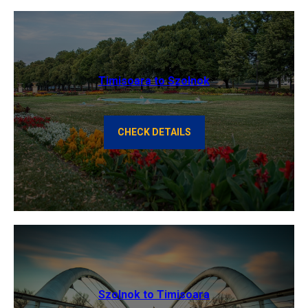
Timisoara to Szolnok
CHECK DETAILS
Szolnok to Timisoara