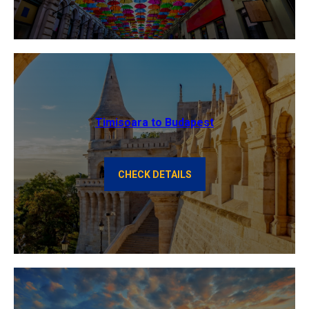
Timisoara to Budapest
CHECK DETAILS