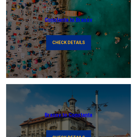
Constanta to Brasov
CHECK DETAILS
Brasov to Constanta