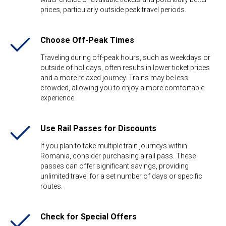
prices, particularly outside peak travel periods.
Choose Off-Peak Times
Traveling during off-peak hours, such as weekdays or
outside of holidays, often results in lower ticket prices
and a more relaxed journey. Trains may be less
crowded, allowing you to enjoy a more comfortable
experience.
Use Rail Passes for Discounts
If you plan to take multiple train journeys within
Romania, consider purchasing a rail pass. These
passes can offer significant savings, providing
unlimited travel for a set number of days or specific
routes.
Check for Special Offers