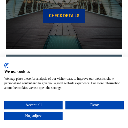
CHECK DETAILS
We use cookies
We may place these for analysis of our visitor data, to improve our website, show
Constanta to Budapest
personalised content and to give you a great website experience. For more information
about the cookies we use open the settings.
CHECK DETAILS
Accept all
Deny
No, adjust