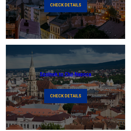
CHECK DETAILS
Szolnok to Cluj-Napoca
CHECK DETAILS