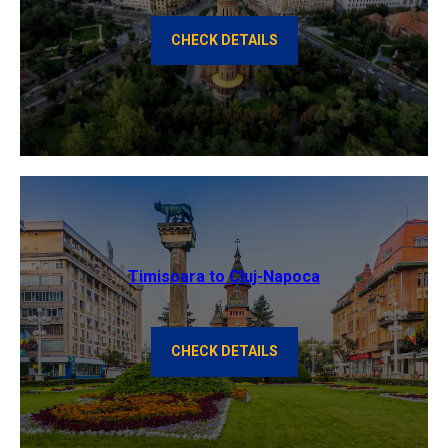
CHECK DETAILS
Timisoara to Cluj-Napoca
CHECK DETAILS