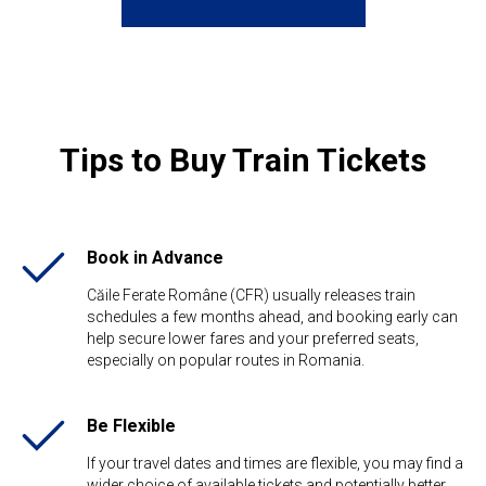
Tips to Buy Train Tickets
Book in Advance
Căile Ferate Române (CFR) usually releases train
schedules a few months ahead, and booking early can
help secure lower fares and your preferred seats,
especially on popular routes in Romania.
Be Flexible​
If your travel dates and times are flexible, you may find a
wider choice of available tickets and potentially better