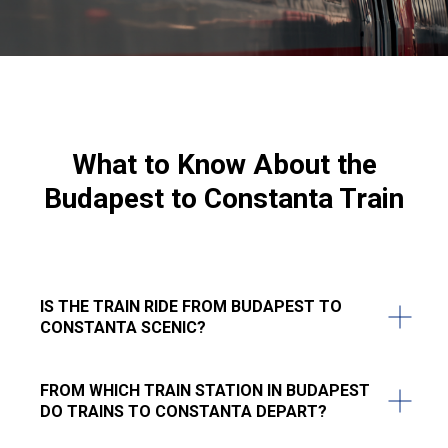
What to Know About the
Budapest to Constanta Train
IS THE TRAIN RIDE FROM BUDAPEST TO
CONSTANTA SCENIC?
FROM WHICH TRAIN STATION IN BUDAPEST
DO TRAINS TO CONSTANTA DEPART?