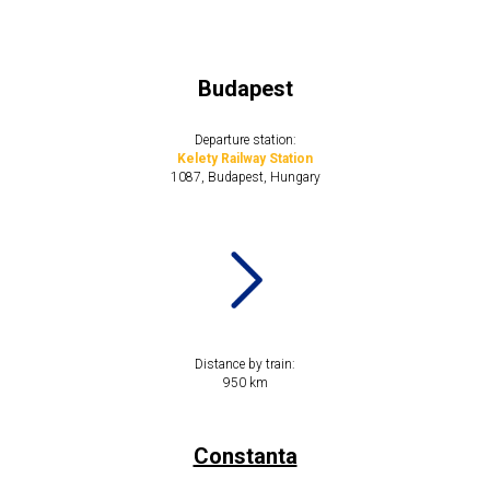
Budapest
Departure station:
Kelety Railway Station
1087, Budapest, Hungary
Distance by train:
​​950 km
Constanta