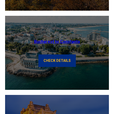
Bucharest to Constanta
CHECK DETAILS