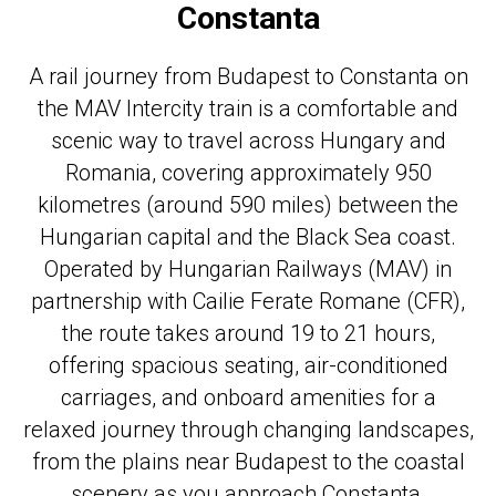
Constanta
A rail journey from Budapest to Constanta on
the MAV Intercity train is a comfortable and
scenic way to travel across Hungary and
Romania, covering approximately 950
kilometres (around 590 miles) between the
Hungarian capital and the Black Sea coast.
Operated by Hungarian Railways (MAV) in
partnership with Cailie Ferate Romane (CFR),
the route takes around 19 to 21 hours,
offering spacious seating, air-conditioned
carriages, and onboard amenities for a
relaxed journey through changing landscapes,
from the plains near Budapest to the coastal
scenery as you approach Constanta.