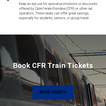
Keep an eye out for special promotions or discounts
offered by Căile Ferate Române (CFR) or other rail
operators. These deals can offer great savings,
especially for students, seniors, or group travel.
Book CFR Train Tickets
BOOK TICKETS