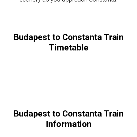
Budapest to Constanta Train
Timetable
Budapest to Constanta Train
Information