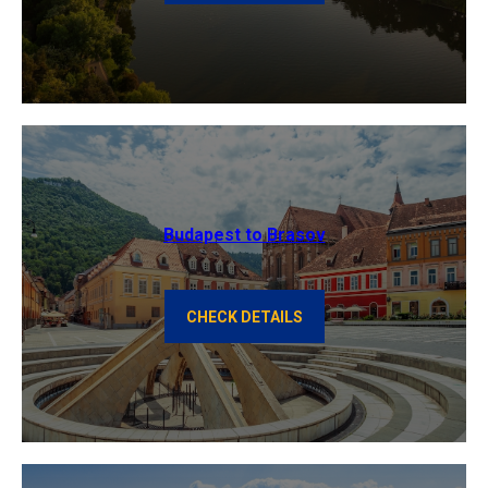
Budapest to Brasov
CHECK DETAILS