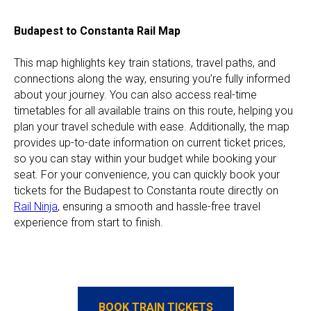
Budapest to Constanta Rail Map
This map highlights key train stations, travel paths, and
connections along the way, ensuring you’re fully informed
about your journey. You can also access real-time
timetables for all available trains on this route, helping you
plan your travel schedule with ease. Additionally, the map
provides up-to-date information on current ticket prices,
so you can stay within your budget while booking your
seat. For your convenience, you can quickly book your
tickets for the Budapest to Constanta route directly on
Rail Ninja
, ensuring a smooth and hassle-free travel
experience from start to finish.
BOOK TRAIN TICKETS