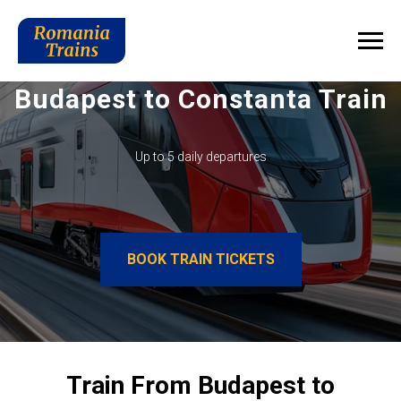
Budapest to Constanta Train
Up to 5 daily departures
BOOK TRAIN TICKETS
Train From Budapest to