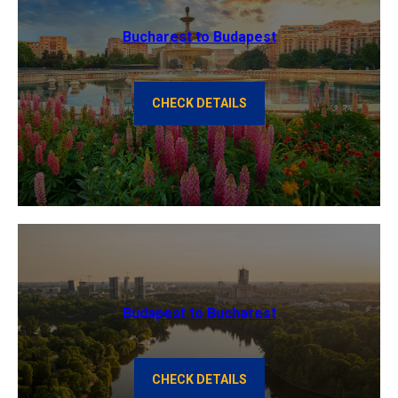
Bucharest to Budapest
CHECK DETAILS
Budapest to Bucharest
CHECK DETAILS