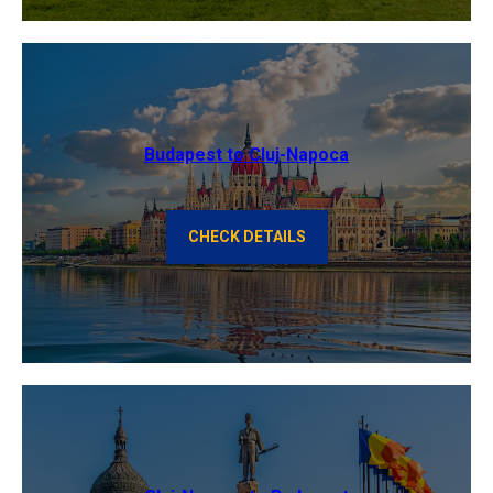
Budapest to Cluj-Napoca
CHECK DETAILS