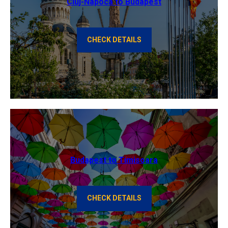
Cluj-Napoca to Budapest
CHECK DETAILS
Budapest to Timisoara
CHECK DETAILS