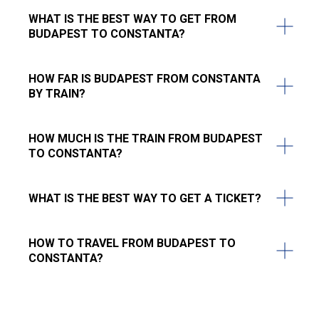
WHAT IS THE BEST WAY TO GET FROM
BUDAPEST TO CONSTANTA?
HOW FAR IS BUDAPEST FROM CONSTANTA
BY TRAIN?
HOW MUCH IS THE TRAIN FROM BUDAPEST
TO CONSTANTA?
WHAT IS THE BEST WAY TO GET A TICKET?
HOW TO TRAVEL FROM BUDAPEST TO
CONSTANTA?