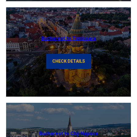
Bucharest to Timisoara
CHECK DETAILS
Bucharest to Cluj-Napoca